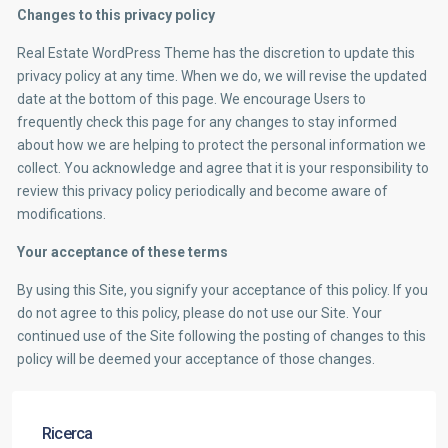
Changes to this privacy policy
Real Estate WordPress Theme has the discretion to update this
privacy policy at any time. When we do, we will revise the updated
date at the bottom of this page. We encourage Users to
frequently check this page for any changes to stay informed
about how we are helping to protect the personal information we
collect. You acknowledge and agree that it is your responsibility to
review this privacy policy periodically and become aware of
modifications.
Your acceptance of these terms
By using this Site, you signify your acceptance of this policy. If you
do not agree to this policy, please do not use our Site. Your
continued use of the Site following the posting of changes to this
policy will be deemed your acceptance of those changes.
Ricerca