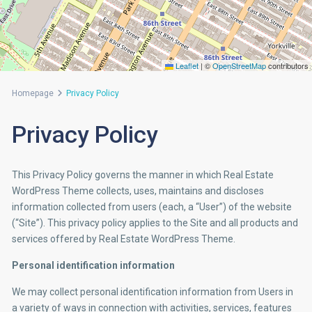
Leaflet
|
©
OpenStreetMap
contributors
Homepage
Privacy Policy
Privacy Policy
This Privacy Policy governs the manner in which Real Estate
WordPress Theme collects, uses, maintains and discloses
information collected from users (each, a “User”) of the website
(“Site”). This privacy policy applies to the Site and all products and
services offered by Real Estate WordPress Theme.
Personal identification information
We may collect personal identification information from Users in
a variety of ways in connection with activities, services, features