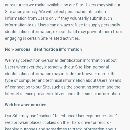
or resources we make available on our Site.. Users may visit our
Site anonymously. We will collect personal identification
information from Users only if they voluntarily submit such
information to us. Users can always refuse to supply personally
identification information, except that it may prevent them from
engaging in certain Site related activities.
Non-personal identification information
We may collect non-personal identification information about
Users whenever they interact with our Site. Non-personal
identification information may include the browser name, the
type of computer and technical information about Users means
of connection to our Site, such as the operating system and the
Internet service providers utilized and other similar information.
Web browser cookies
Our Site may use “cookies” to enhance User experience. User’s
web browser places cookies on their hard drive for record-
keeping purposes and sometimes to track information about