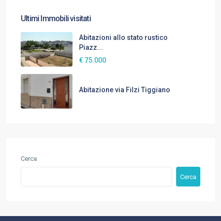
Ultimi Immobili visitati
Abitazioni allo stato rustico
Piazz...
€ 75.000
Abitazione via Filzi Tiggiano
Cerca
Cerca