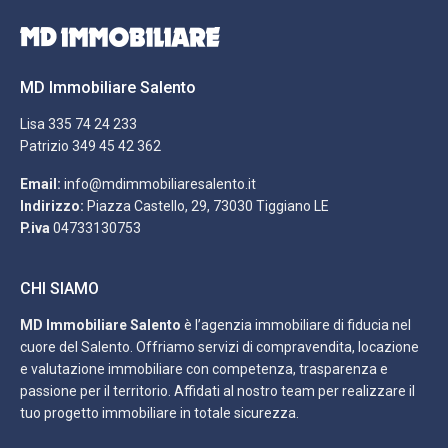
MD Immobiliare Salento
Lisa
335 74 24 233
Patrizio
349 45 42 362
Email:
info@mdimmobiliaresalento.it
Indirizzo:
Piazza Castello, 29, 73030 Tiggiano LE
P.iva
04733130753
CHI SIAMO
MD Immobiliare Salento
è l’agenzia immobiliare di fiducia nel
cuore del Salento. Offriamo servizi di compravendita, locazione
e valutazione immobiliare con competenza, trasparenza e
passione per il territorio. Affidati al nostro team per realizzare il
tuo progetto immobiliare in totale sicurezza.