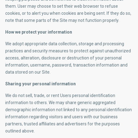
them. User may choose to set their web browser to refuse
cookies, or to alert you when cookies are being sent. If they do so,
note that some parts of the Site may not function properly.
How we protect your information
We adopt appropriate data collection, storage and processing
practices and security measures to protect against unauthorized
access, alteration, disclosure or destruction of your personal
information, username, password, transaction information and
data stored on our Site.
Sharing your personal information
We do not sell, trade, or rent Users personal identification
information to others. We may share generic aggregated
demographic information not linked to any personal identification
information regarding visitors and users with our business
partners, trusted affiliates and advertisers for the purposes
outlined above.