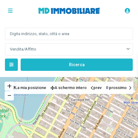
Vendita/Affitto
La mia posizione
A schermo intero
prev
Il prossimo