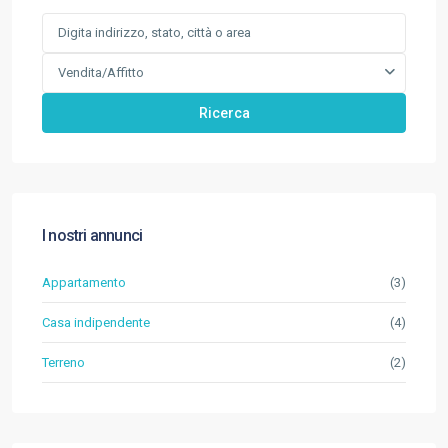
Vendita/Affitto
Ricerca
I nostri annunci
Appartamento
(3)
Casa indipendente
(4)
Terreno
(2)